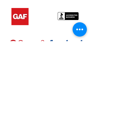
About Us
Ramez Roofing LLC is a leading roofing
company that is committed to providing
top-quality services to our clients. Our
team has years of experience and
expertise in the roofing industry,