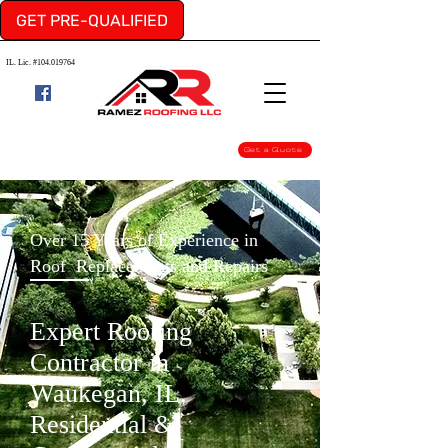
GET PRE-QUALIFIED
IL. Lic. #104.019764
Get a Quote
Over 15 Years of Experience in
Roof Replacements and Repairs
Expert Roofing
Contractor in
Waukegan, IL.
Residential &