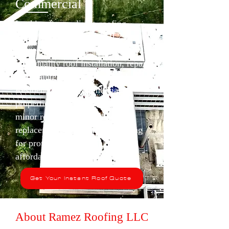
Commercial
Looking for a reliable roofing
contractor in Waukegan, IL? At
Ramez Roofing, we specialize in
high-quality roof installation, repair
and maintenance services for both
Residential and Commercial
properties. Whether you need a
minor repair or a complete roof
replacement, trust Ramez Roofing
for prompt, professional and
affordable solutions.
Get Your Instant Roof Quote
About Ramez Roofing LLC