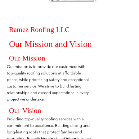
Ramez Roofing LLC
Our Mission and Vision
Our Mission
Our mission is to provide our customers with
top-quality roofing solutions at affordable
prices, while prioritizing safety and exceptional
customer service. We strive to build lasting
relationships and exceed expectations in every
project we undertake.
Our Vision
Providing top-quality roofing services with a
commitment to excellence. Building strong and
long-lasting roofs that protect families and
properties. Establishing trust and integrity in the