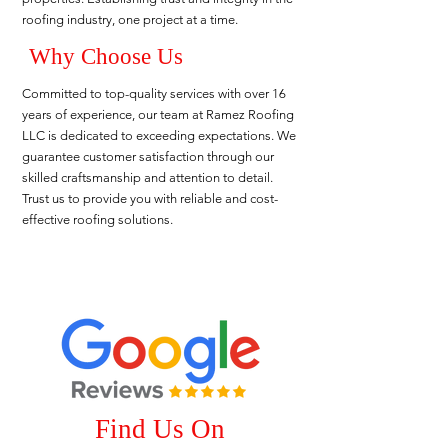
roofing industry, one project at a time.
Why Choose Us
Committed to top-quality services with over 16
years of experience, our team at Ramez Roofing
LLC is dedicated to exceeding expectations. We
guarantee customer satisfaction through our
skilled craftsmanship and attention to detail.
Trust us to provide you with reliable and cost-
effective roofing solutions.
Find Us On