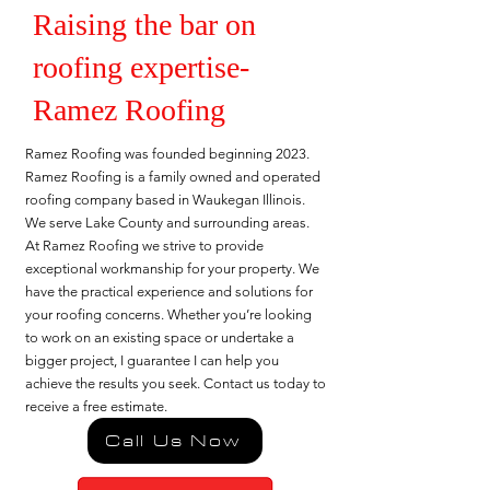
Raising the bar on
roofing expertise-
Ramez Roofing
Ramez Roofing was founded beginning 2023.
Ramez Roofing is a family owned and operated
roofing company based in Waukegan Illinois.
We serve Lake County and surrounding areas.
At Ramez Roofing we strive to provide
exceptional workmanship for your property. We
have the practical experience and solutions for
your roofing concerns. Whether you’re looking
to work on an existing space or undertake a
bigger project, I guarantee I can help you
achieve the results you seek. Contact us today to
receive a free estimate.
Call Us Now