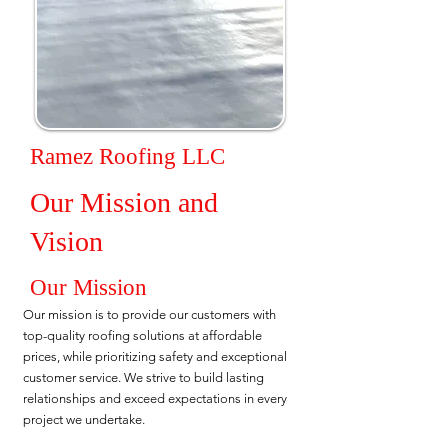
Ramez Roofing LLC
Our Mission and
Vision
Our Mission
Our mission is to provide our customers with
top-quality roofing solutions at affordable
prices, while prioritizing safety and exceptional
customer service. We strive to build lasting
relationships and exceed expectations in every
project we undertake.