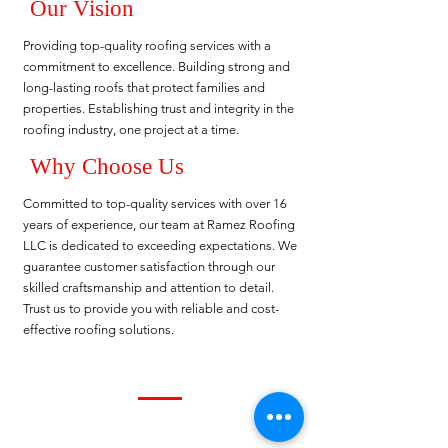
Our Vision
Providing top-quality roofing services with a
commitment to excellence. Building strong and
long-lasting roofs that protect families and
properties. Establishing trust and integrity in the
roofing industry, one project at a time.
Why Choose Us
Committed to top-quality services with over 16
years of experience, our team at Ramez Roofing
LLC is dedicated to exceeding expectations. We
guarantee customer satisfaction through our
skilled craftsmanship and attention to detail.
Trust us to provide you with reliable and cost-
effective roofing solutions.
About Us
Ramez Roofing LLC is a leading roofing