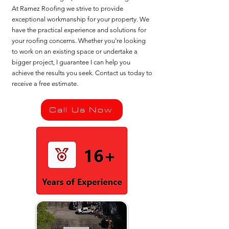
At Ramez Roofing we strive to provide
exceptional workmanship for your property. We
have the practical experience and solutions for
your roofing concerns. Whether you’re looking
to work on an existing space or undertake a
bigger project, I guarantee I can help you
achieve the results you seek. Contact us today to
receive a free estimate.
Call Us Now