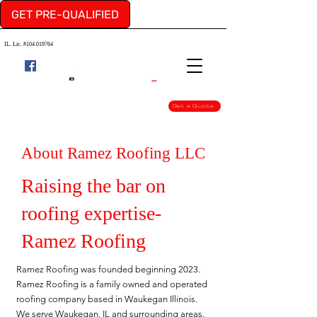
GET PRE-QUALIFIED
IL. Lic. #104.019764
Get a Quote
About Ramez Roofing LLC
Raising the bar on
roofing expertise-
Ramez Roofing
Ramez Roofing was founded beginning 2023.
Ramez Roofing is a family owned and operated
roofing company based in Waukegan Illinois.
We serve Waukegan, IL and surrounding areas.